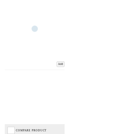
Add
COMPARE PRODUCT