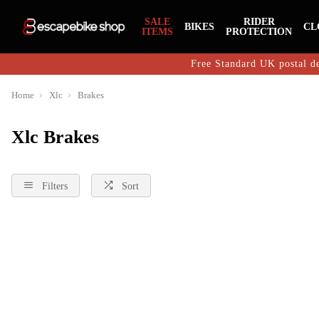
SALE
RIDER
BIKES
CL
ITEMS
PROTECTION
Free Standard UK postal de
Home
Xlc
Brakes
Xlc Brakes
Filters
Sort