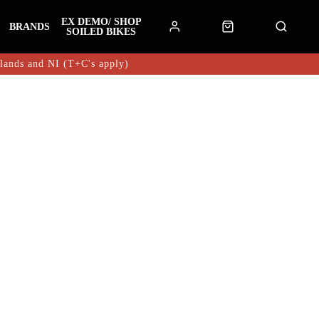
EX DEMO/ SHOP
BRANDS
SOILED BIKES
hlands and NI (T+C's apply)