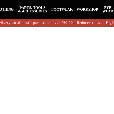
PARTS, TOOLS
EYE
OTHING
FOOTWEAR
WORKSHOP
& ACCESSORIES
WEAR
livery on all small part orders over £60.00 - Reduced rates to Hig