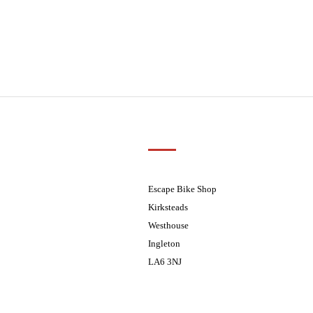
Customer Support
01524 241226
ders processed on Tuesday
08.30 - 17.30
Escape Bike Shop
08:30 - 17:30
Kirksteads
08:30 - 17:30
Westhouse
08:30 - 17:30
Ingleton
08:30 - 17:30
LA6 3NJ
ders processed on Tuesday
Contact Us