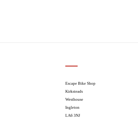
Customer Support
01524 241226
ders processed on Tuesday
08.30 - 17.30
Escape Bike Shop
08:30 - 17:30
Kirksteads
08:30 - 17:30
Westhouse
08:30 - 17:30
Ingleton
08:30 - 17:30
LA6 3NJ
ders processed on Tuesday
Contact Us