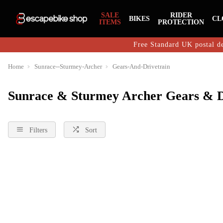
SALE
RIDER
BIKES
CL
ITEMS
PROTECTION
Free Standard UK postal de
Home
Sunrace--Sturmey-Archer
Gears-And-Drivetrain
Sunrace & Sturmey Archer Gears & D
Filters
Sort