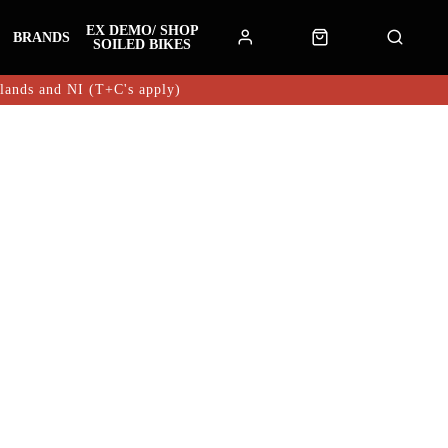
EX DEMO/ SHOP
BRANDS
SOILED BIKES
hlands and NI (T+C's apply)