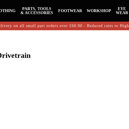
PARTS, TOOLS
EYE
OTHING
FOOTWEAR
WORKSHOP
& ACCESSORIES
WEAR
livery on all small part orders over £60.00 - Reduced rates to Hig
rivetrain