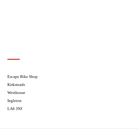
Wednesdays
08:30 - 17:30
Thursdays
08:30 - 17:30
Fridays
08:30 - 17:30
Saturdays
08:30 - 17:30
Sundays
Closed - Web Orders processed on
Tuesday
Customer Support
01524 241226
Escape Bike Shop
Kirksteads
Westhouse
Ingleton
LA6 3NJ
Contact Us