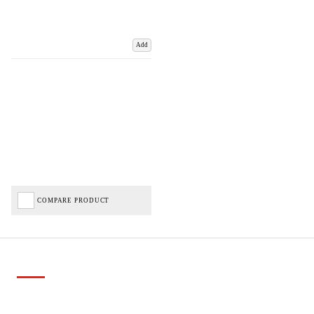
Add
COMPARE PRODUCT
Important Links
Delivery