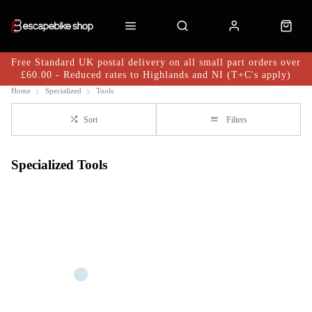
Free Standard UK postal delivery on all small part orders over
£60.00 - Reduced rates to Highlands and NI (T+C's apply)
Home
Specialized
Tools
Sort
Filters
Specialized Tools