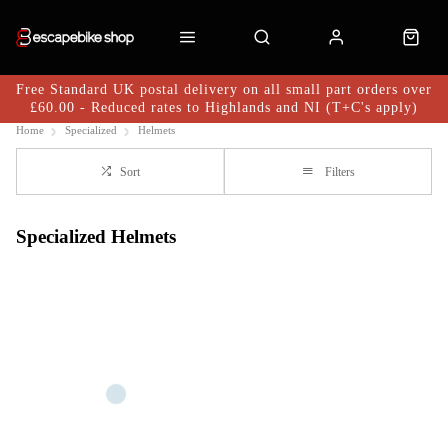
Free Standard UK postal delivery on all small part orders over
£60.00 - Reduced rates to Highlands and NI (T+C's apply)
Home
Specialized
Helmets
Sort
Filters
Specialized Helmets