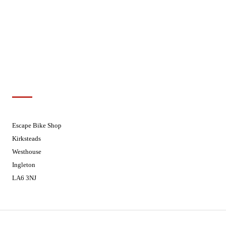
Wednesdays
08:30 - 17:30
Thursdays
08:30 - 17:30
Fridays
08:30 - 17:30
Saturdays
08:30 - 17:30
Sundays
Closed - Web Orders processed on
Tuesday
Customer Support
01524 241226
Escape Bike Shop
Kirksteads
Westhouse
Ingleton
LA6 3NJ
Contact Us