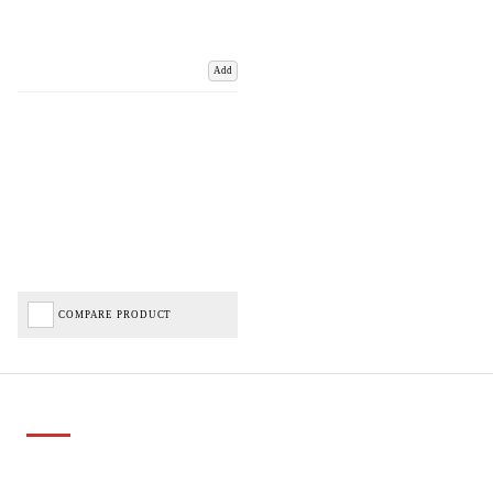
Add
COMPARE PRODUCT
Important Links
Delivery