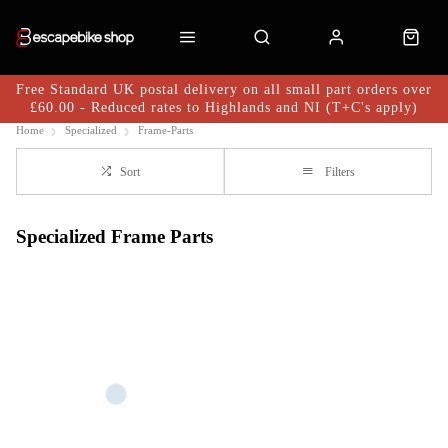
Free Standard UK postal delivery on all small part orders over
£60.00 - Reduced rates to Highlands and NI (T+C's apply)
Home
Specialized
Frame-Parts
Sort
Filters
Specialized Frame Parts