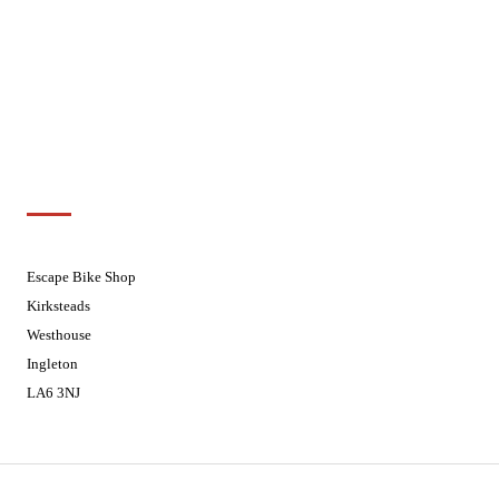
Wednesdays
08:30 - 17:30
Thursdays
08:30 - 17:30
Fridays
08:30 - 17:30
Saturdays
08:30 - 17:30
Sundays
Closed - Web Orders processed on
Tuesday
Customer Support
01524 241226
Escape Bike Shop
Kirksteads
Westhouse
Ingleton
LA6 3NJ
Contact Us