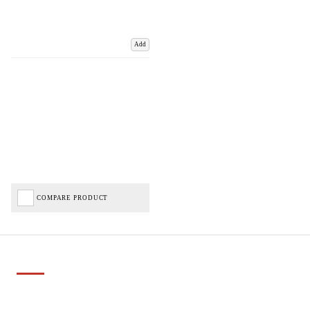
Add
COMPARE PRODUCT
Important Links
Delivery