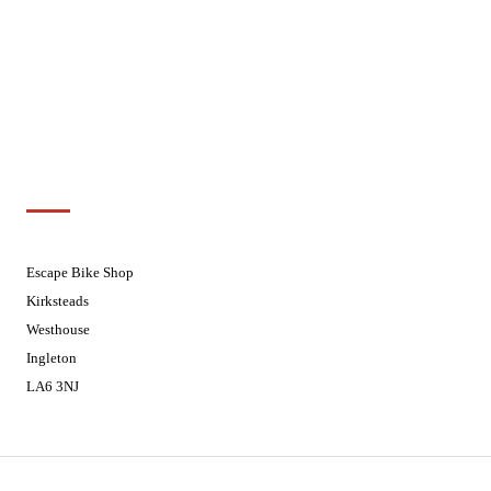
Wednesdays
08:30 - 17:30
Thursdays
08:30 - 17:30
Fridays
08:30 - 17:30
Saturdays
08:30 - 17:30
Sundays
Closed - Web Orders processed on
Tuesday
Customer Support
01524 241226
Escape Bike Shop
Kirksteads
Westhouse
Ingleton
LA6 3NJ
Contact Us