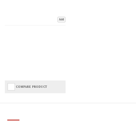
Add
COMPARE PRODUCT
Important Links
Delivery