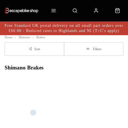
Free Standard UK postal delivery on all small part orders over
£60.00 - Reduced rates to Highlands and NI (T+C's apply)
Home
Shimano
Brakes
Sort
Filters
Shimano Brakes