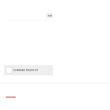
Add
COMPARE PRODUCT
Important Links
Delivery