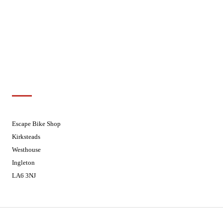
Wednesdays
08:30 - 17:30
Thursdays
08:30 - 17:30
Fridays
08:30 - 17:30
Saturdays
08:30 - 17:30
Sundays
Closed - Web Orders processed on
Tuesday
Customer Support
01524 241226
Escape Bike Shop
Kirksteads
Westhouse
Ingleton
LA6 3NJ
Contact Us