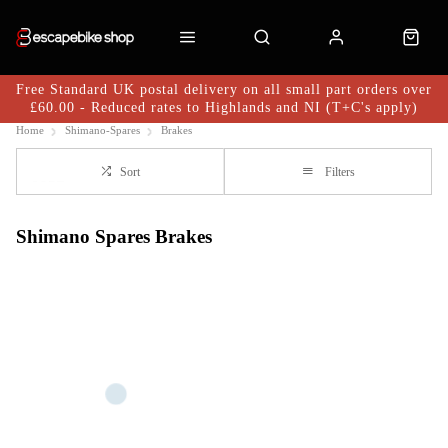
Free Standard UK postal delivery on all small part orders over
£60.00 - Reduced rates to Highlands and NI (T+C's apply)
Home
Shimano-Spares
Brakes
Sort
Filters
Shimano Spares Brakes