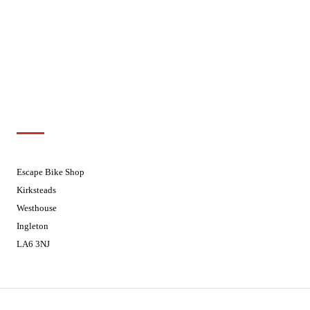
Wednesdays
08:30 - 17:30
Thursdays
08:30 - 17:30
Fridays
08:30 - 17:30
Saturdays
08:30 - 17:30
Sundays
Closed - Web Orders processed on
Tuesday
Customer Support
01524 241226
Escape Bike Shop
Kirksteads
Westhouse
Ingleton
LA6 3NJ
Contact Us