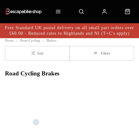
Free Standard UK postal delivery on all small part orders over
£60.00 - Reduced rates to Highlands and NI (T+C's apply)
Home
Road-Cycling
Brakes
Sort
Filters
Road Cycling Brakes