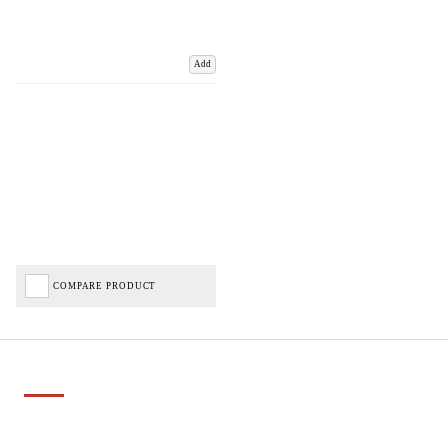
Add
COMPARE PRODUCT
Important Links
Delivery