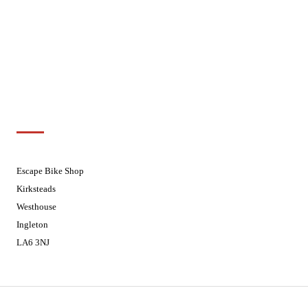
Wednesdays
08:30 - 17:30
Thursdays
08:30 - 17:30
Fridays
08:30 - 17:30
Saturdays
08:30 - 17:30
Sundays
Closed - Web Orders processed on
Tuesday
Customer Support
01524 241226
Escape Bike Shop
Kirksteads
Westhouse
Ingleton
LA6 3NJ
Contact Us