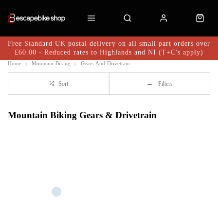
Free Standard UK postal delivery on all small part orders over
£60.00 - Reduced rates to Highlands and NI (T+C's apply)
Home
Mountain-Biking
Gears-And-Drivetrain
Sort
Filters
Mountain Biking Gears & Drivetrain