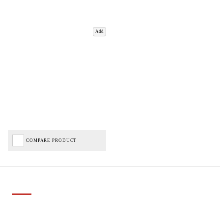
Add
COMPARE PRODUCT
Important Links
Delivery