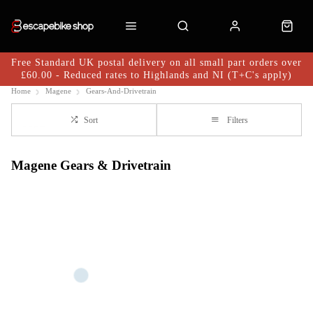
Free Standard UK postal delivery on all small part orders over
£60.00 - Reduced rates to Highlands and NI (T+C's apply)
Home
Magene
Gears-And-Drivetrain
Sort
Filters
Magene Gears & Drivetrain