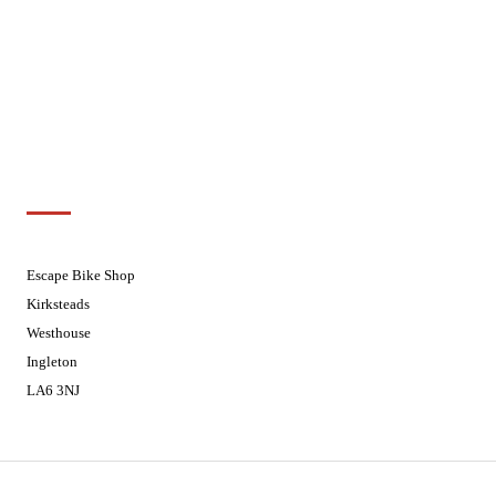
Wednesdays
08:30 - 17:30
Thursdays
08:30 - 17:30
Fridays
08:30 - 17:30
Saturdays
08:30 - 17:30
Sundays
Closed - Web Orders processed on
Tuesday
Customer Support
01524 241226
Escape Bike Shop
Kirksteads
Westhouse
Ingleton
LA6 3NJ
Contact Us