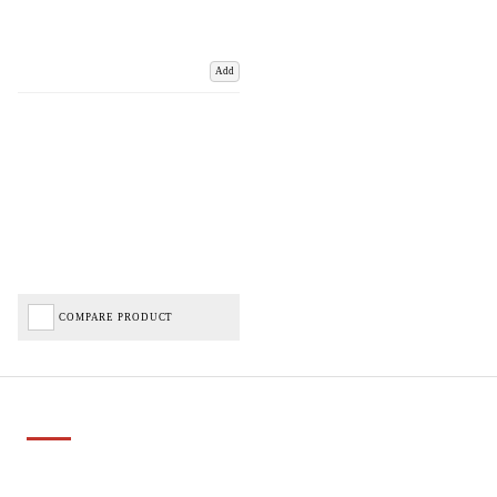
Add
COMPARE PRODUCT
Important Links
Delivery