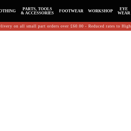
PARTS, TOOLS
EYE
OTHING
FOOTWEAR
WORKSHOP
& ACCESSORIES
WEAR
livery on all small part orders over £60.00 - Reduced rates to Hig