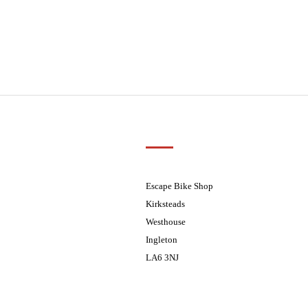
Customer Support
01524 241226
ders processed on Tuesday
08.30 - 17.30
Escape Bike Shop
08:30 - 17:30
Kirksteads
08:30 - 17:30
Westhouse
08:30 - 17:30
Ingleton
08:30 - 17:30
LA6 3NJ
ders processed on Tuesday
Contact Us