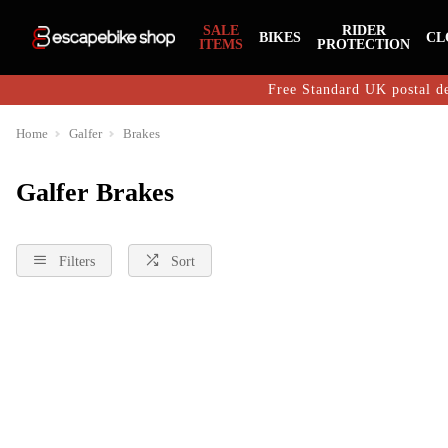
SALE
RIDER
BIKES
CL
ITEMS
PROTECTION
Free Standard UK postal de
Home
Galfer
Brakes
Galfer Brakes
Filters
Sort