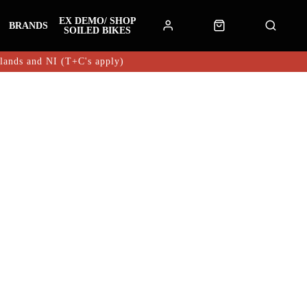
EX DEMO/ SHOP
BRANDS
SOILED BIKES
hlands and NI (T+C's apply)