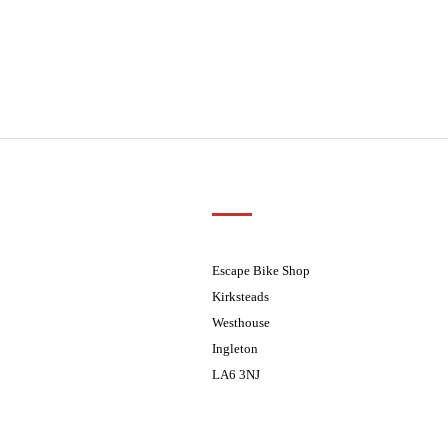
Customer Support
01524 241226
ders processed on Tuesday
08.30 - 17.30
Escape Bike Shop
08:30 - 17:30
Kirksteads
08:30 - 17:30
Westhouse
08:30 - 17:30
Ingleton
08:30 - 17:30
LA6 3NJ
ders processed on Tuesday
Contact Us