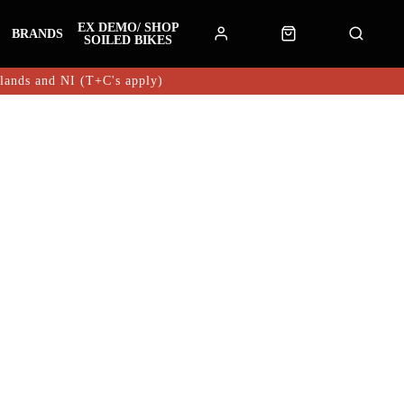
EX DEMO/ SHOP
BRANDS
SOILED BIKES
hlands and NI (T+C's apply)