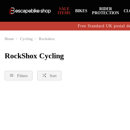
SALE
RIDER
BIKES
CL
ITEMS
PROTECTION
Free Standard UK postal de
Home
Cycling
Rockshox
RockShox Cycling
Filters
Sort