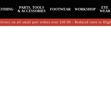
PARTS, TOOLS
EYE
OTHING
FOOTWEAR
WORKSHOP
& ACCESSORIES
WEAR
livery on all small part orders over £60.00 - Reduced rates to Hig