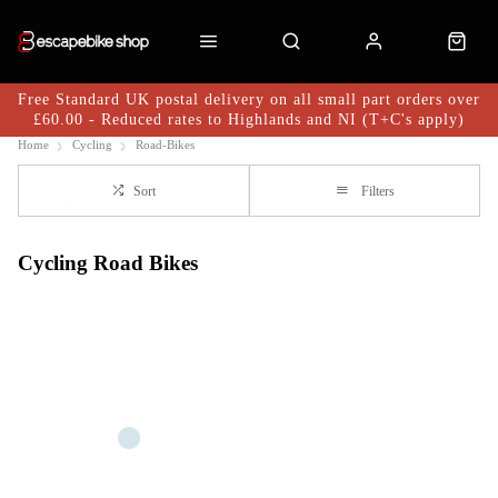
Free Standard UK postal delivery on all small part orders over
£60.00 - Reduced rates to Highlands and NI (T+C's apply)
Home
Cycling
Road-Bikes
Sort
Filters
Cycling Road Bikes