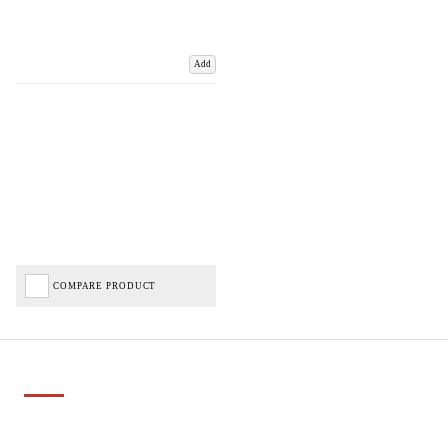
Add
COMPARE PRODUCT
Important Links
Delivery