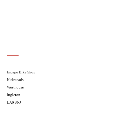
Wednesdays
08:30 - 17:30
Thursdays
08:30 - 17:30
Fridays
08:30 - 17:30
Saturdays
08:30 - 17:30
Sundays
Closed - Web Orders processed on
Tuesday
Customer Support
01524 241226
Escape Bike Shop
Kirksteads
Westhouse
Ingleton
LA6 3NJ
Contact Us