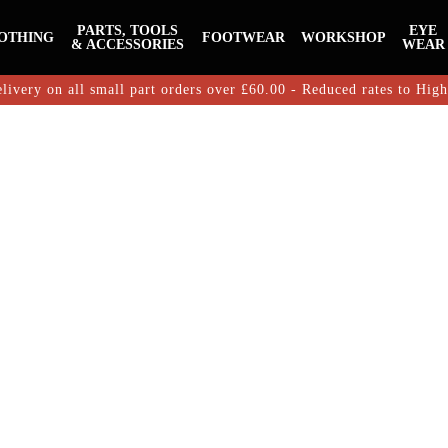
PARTS, TOOLS
EYE
OTHING
FOOTWEAR
WORKSHOP
& ACCESSORIES
WEAR
livery on all small part orders over £60.00 - Reduced rates to Hig