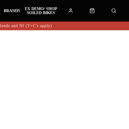
EX DEMO/ SHOP
BRANDS
SOILED BIKES
hlands and NI (T+C's apply)