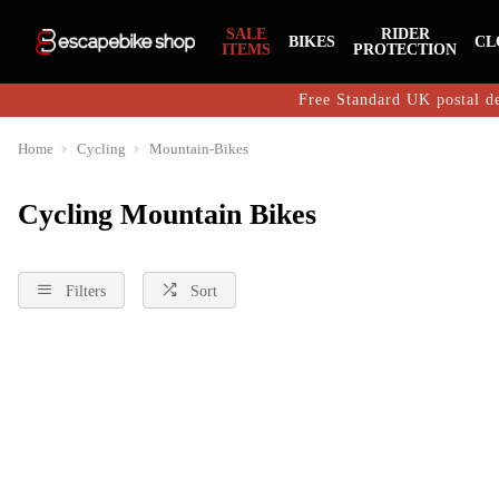
SALE
RIDER
BIKES
CL
ITEMS
PROTECTION
Free Standard UK postal de
Home
Cycling
Mountain-Bikes
Cycling Mountain Bikes
Filters
Sort