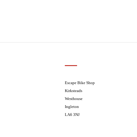
Customer Support
01524 241226
ders processed on Tuesday
08.30 - 17.30
Escape Bike Shop
08:30 - 17:30
Kirksteads
08:30 - 17:30
Westhouse
08:30 - 17:30
Ingleton
08:30 - 17:30
LA6 3NJ
ders processed on Tuesday
Contact Us