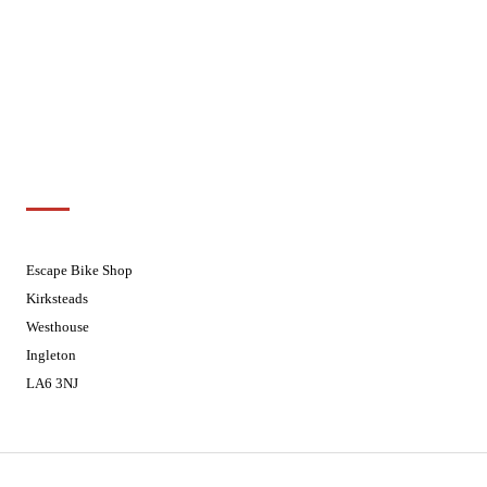
Wednesdays
08:30 - 17:30
Thursdays
08:30 - 17:30
Fridays
08:30 - 17:30
Saturdays
08:30 - 17:30
Sundays
Closed - Web Orders processed on
Tuesday
Customer Support
01524 241226
Escape Bike Shop
Kirksteads
Westhouse
Ingleton
LA6 3NJ
Contact Us