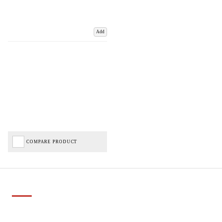
Add
COMPARE PRODUCT
Important Links
Delivery