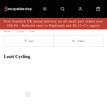
Free Standard UK postal delivery on all small part orders over
£60.00 - Reduced rates to Highlands and NI (T+C's apply)
Home
Cycling
Leatt
Sort
Filters
Leatt Cycling