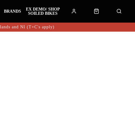
EX DEMO/ SHOP
BRANDS
SOILED BIKES
hlands and NI (T+C's apply)