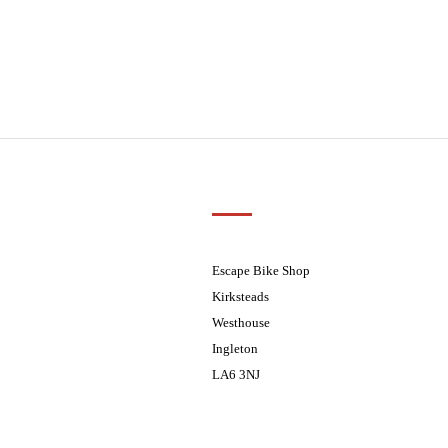
Customer Support
01524 241226
ders processed on Tuesday
08.30 - 17.30
Escape Bike Shop
08:30 - 17:30
Kirksteads
08:30 - 17:30
Westhouse
08:30 - 17:30
Ingleton
08:30 - 17:30
LA6 3NJ
ders processed on Tuesday
Contact Us