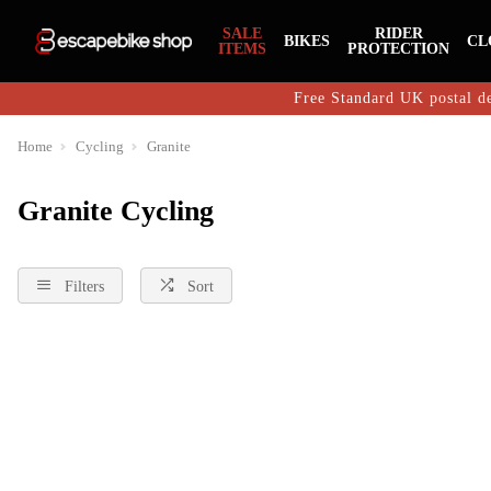
SALE
RIDER
BIKES
CL
ITEMS
PROTECTION
Free Standard UK postal de
Home
Cycling
Granite
Granite Cycling
Filters
Sort