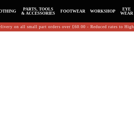
PARTS, TOOLS
EYE
OTHING
FOOTWEAR
WORKSHOP
& ACCESSORIES
WEAR
livery on all small part orders over £60.00 - Reduced rates to Hig