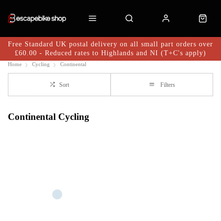
Free Standard UK postal delivery on all small part orders over
£60.00 - Reduced rates to Highlands and NI (T+C's apply)
Home
Cycling
Continental
Sort
Filters
Continental Cycling