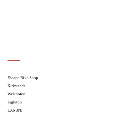
Wednesdays
08:30 - 17:30
Thursdays
08:30 - 17:30
Fridays
08:30 - 17:30
Saturdays
08:30 - 17:30
Sundays
Closed - Web Orders processed on
Tuesday
Customer Support
01524 241226
Escape Bike Shop
Kirksteads
Westhouse
Ingleton
LA6 3NJ
Contact Us