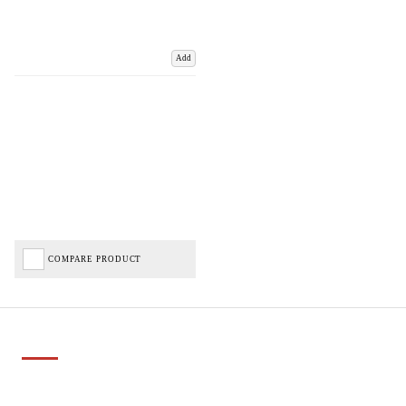
Add
COMPARE PRODUCT
Important Links
Delivery