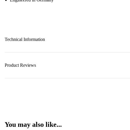
Technical Information
Product Reviews
You may also like...