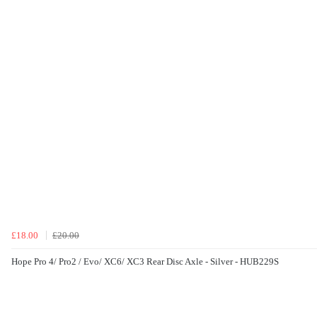
£18.00
£20.00
Hope Pro 4/ Pro2 / Evo/ XC6/ XC3 Rear Disc Axle - Silver - HUB229S