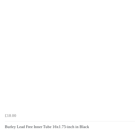
£18.00
Burley Lead Free Inner Tube 16x1.75-inch in Black