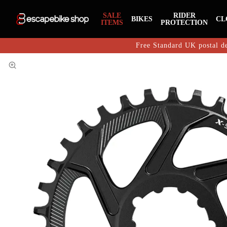
SALE
RIDER
BIKES
CL
ITEMS
PROTECTION
Free Standard UK postal de