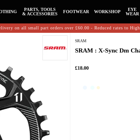
PARTS, TOOLS
EYE
OTHING
FOOTWEAR
WORKSHOP
& ACCESSORIES
WEAR
livery on all small part orders over £60.00 - Reduced rates to Hig
SRAM
SRAM : X-Sync Dm Chain
£18.00