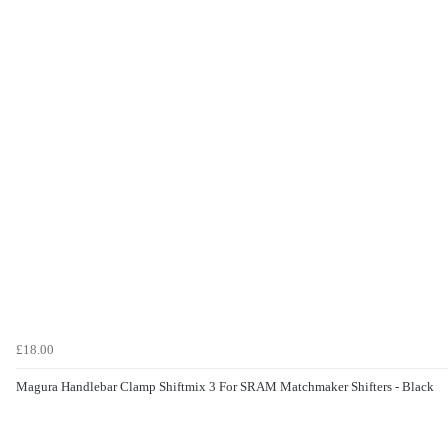
£18.00
Magura Handlebar Clamp Shiftmix 3 For SRAM Matchmaker Shifters - Black