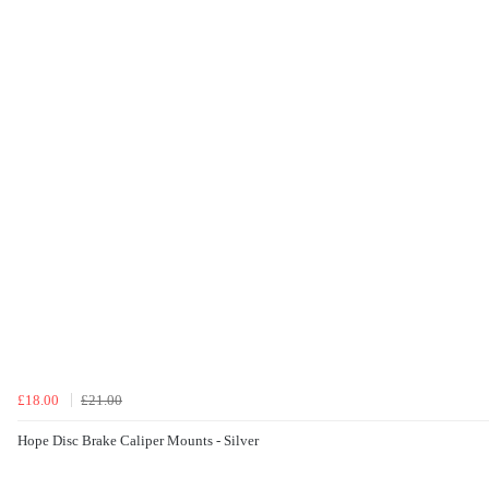
£18.00
£21.00
Hope Disc Brake Caliper Mounts - Silver