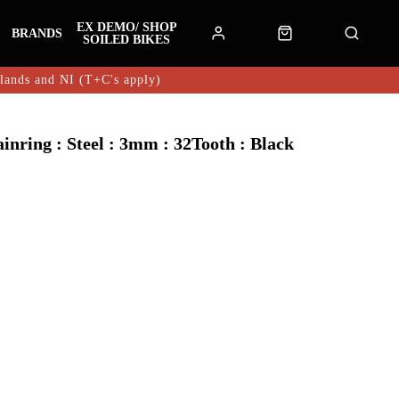
EX DEMO/ SHOP
BRANDS
SOILED BIKES
hlands and NI (T+C's apply)
ring : Steel : 3mm : 32Tooth : Black