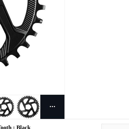
ooth : Black