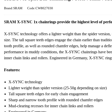
Brand:SRAM
Code:CW8027030
SRAM X-SYNC 1x chainrings provide the highest level of perfo
X-SYNC technology offers a lighter weight than the spider version
size. The tall square teeth edges engage the chain earlier than tradit
tooth profile, as well as rounded chamfer edges, help manage a defle
performance in muddy conditions, the X-SYNC chainrings have been
inner chain links and rollers. Engineered in Germany, X-SYNC rings 
Features:
X-SYNC technology
Lighter weight than spider version (25-50g depending on size)
Tall square teeth edges for early chain engagement
Sharp and narrow tooth profile with rounded chamfer edges
Mud-clearing recesses for inner chain links and rollers
Engineered in Germany