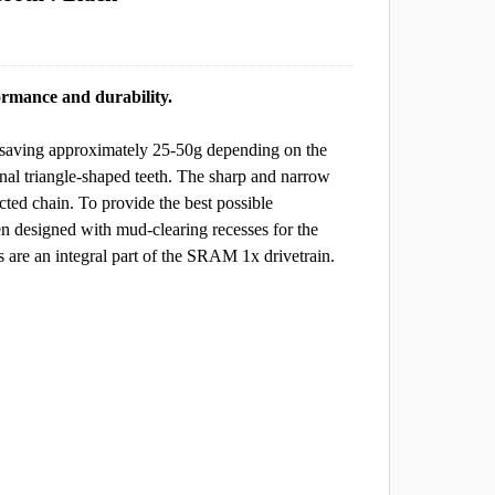
rmance and durability.
, saving approximately 25-50g depending on the
ional triangle-shaped teeth. The sharp and narrow
cted chain. To provide the best possible
 designed with mud-clearing recesses for the
are an integral part of the SRAM 1x drivetrain.