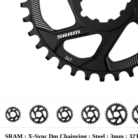
SRAM : X-Sync Dm Chainring : Steel : 3mm : 32T