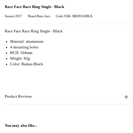
Race Face Race Ring Single - Black
Season:2017
Brand:Race face
Code:VAR- RRSN104BLK
Race Face Race Ring Single - Black
Material: aluminium
4 mounting holes
BCD: 104mm
Weight: 92g
Color: Badass Black
Product Reviews
You may also like...