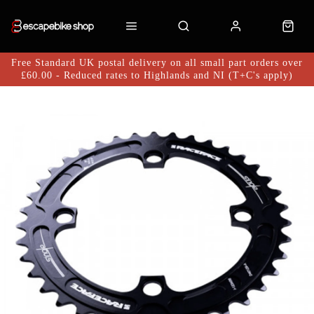
Free Standard UK postal delivery on all small part orders over
£60.00 - Reduced rates to Highlands and NI (T+C's apply)