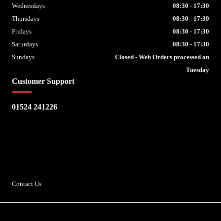
Wednesdays
08:30 - 17:30
Thursdays
08:30 - 17:30
Fridays
08:30 - 17:30
Saturdays
08:30 - 17:30
Sundays
Closed - Web Orders processed on
Tuesday
Customer Support
01524 241226
Escape Bike Shop
Kirksteads
Westhouse
Ingleton
LA6 3NJ
Contact Us