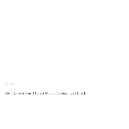
£23.99
KMC Bosch Gen 3 Direct Mount Chainrings - Black