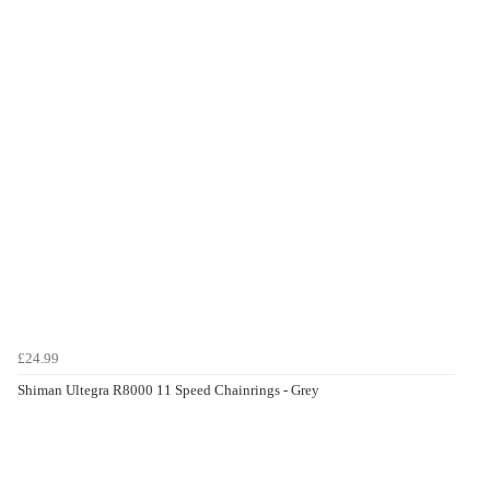
£24.99
Shiman Ultegra R8000 11 Speed Chainrings - Grey