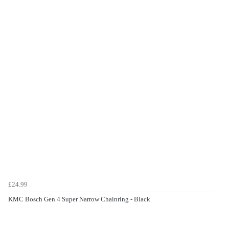
£24.99
KMC Bosch Gen 4 Super Narrow Chainring - Black