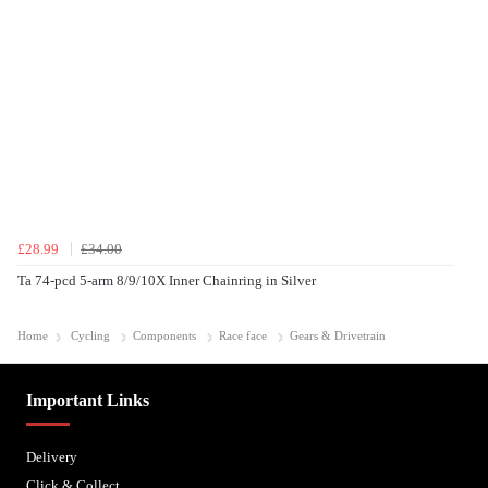
£28.99
£34.00
Ta 74-pcd 5-arm 8/9/10X Inner Chainring in Silver
Home
Cycling
Components
Race face
Gears & Drivetrain
Important Links
Delivery
Click & Collect