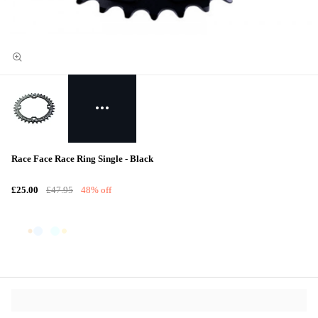
Race Face Race Ring Single - Black
£25.00
£47.95
48% off