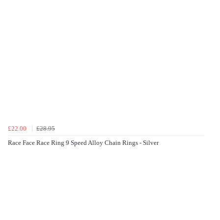
£22.00
£28.95
Race Face Race Ring 9 Speed Alloy Chain Rings - Silver