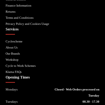
Finance Information
Returns
Terms and Conditions
Privacy Policy and Cookies Usage
Services
Cyclescheme
About Us
Our Brands
Workshop
Cycle to Work Schemes
Klarna FAQs
Opening Times
Mondays
Closed - Web Orders processed on
Tuesday
Tuesdays
08.30 - 17.30