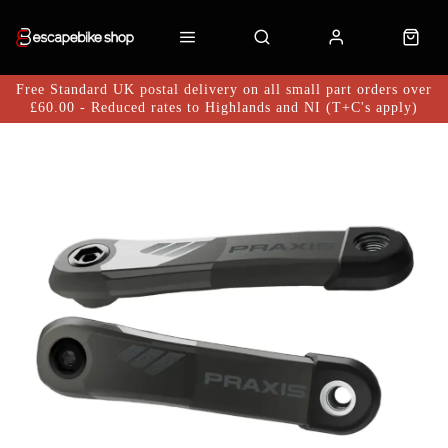
Free Standard UK postal delivery on all small part orders over
£60.00 - Reduced rates to Highlands and NI (T+C's apply)