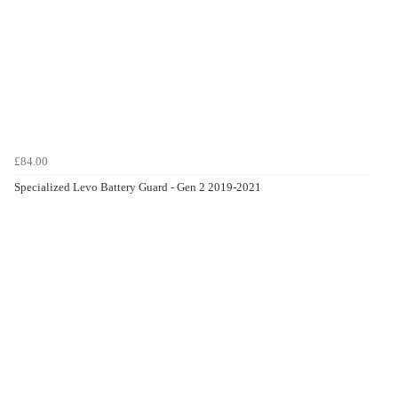
£84.00
Specialized Levo Battery Guard - Gen 2 2019-2021