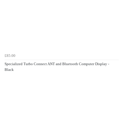
£85.00
Specialized Turbo Connect ANT and Bluetooth Computer Display -
Black