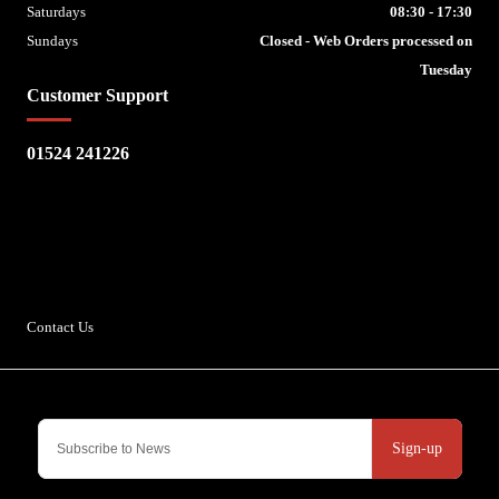
Saturdays
08:30 - 17:30
Sundays
Closed - Web Orders processed on
Tuesday
Customer Support
01524 241226
Escape Bike Shop
Kirksteads
Westhouse
Ingleton
LA6 3NJ
Contact Us
Sign-up