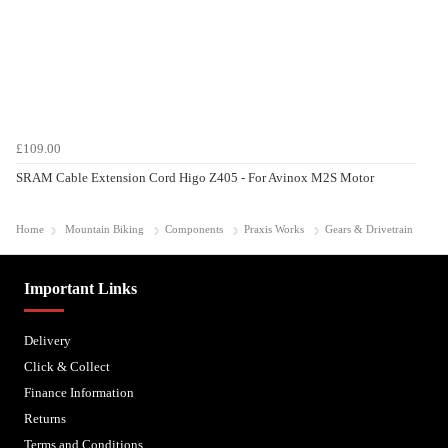
£109.00
SRAM Cable Extension Cord Higo Z405 - For Avinox M2S Motor
Home
Mountain Biking
Components
Praxis Works
Gears & Drivetrain
Important Links
Delivery
Click & Collect
Finance Information
Returns
Terms and Conditions