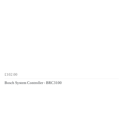
£102.00
Bosch System Controller - BRC3100