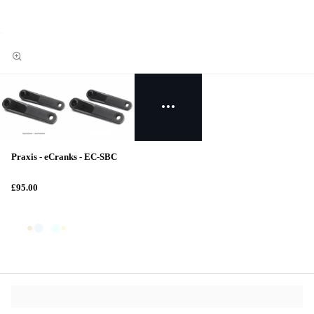
Praxis - eCranks - EC-SBC
£95.00