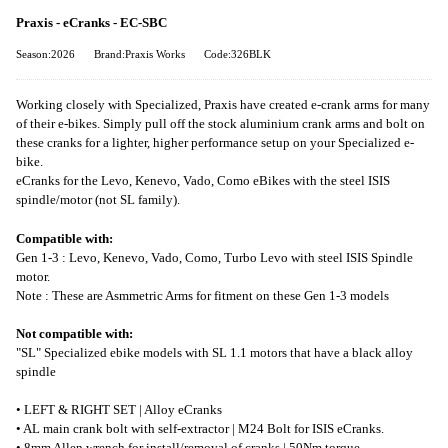
Praxis - eCranks - EC-SBC
Season:2026
Brand:Praxis Works
Code:326BLK
Working closely with Specialized, Praxis have created e-crank arms for many
of their e-bikes. Simply pull off the stock aluminium crank arms and bolt on
these cranks for a lighter, higher performance setup on your Specialized e-
bike.
eCranks for the Levo, Kenevo, Vado, Como eBikes with the steel ISIS
spindle/motor (not SL family).
Compatible with:
Gen 1-3 : Levo, Kenevo, Vado, Como, Turbo Levo with steel ISIS Spindle
motor.
Note : These are Asmmetric Arms for fitment on these Gen 1-3 models
Not compatible with:
"SL" Specialized ebike models with SL 1.1 motors that have a black alloy
spindle
• LEFT & RIGHT SET | Alloy eCranks
• AL main crank bolt with self-extractor | M24 Bolt for ISIS eCranks.
• 8mm Allen wrench for install/removal of cranks | 50Nm torque.