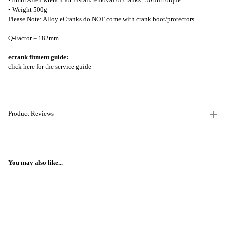
• Weight 500g
Please Note: Alloy eCranks do NOT come with crank boot/protectors.
Q-Factor = 182mm
ecrank fitment guide:
click here for the service guide
Product Reviews
You may also like...