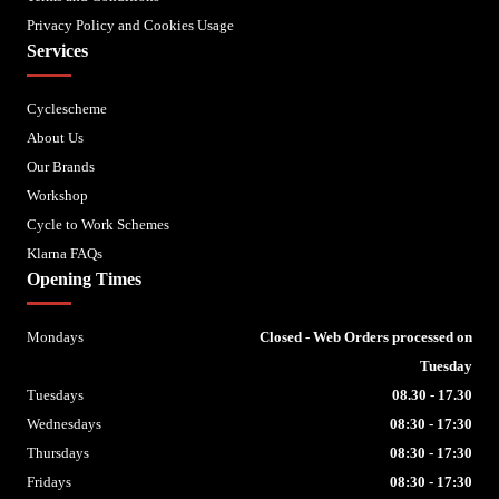
Privacy Policy and Cookies Usage
Services
Cyclescheme
About Us
Our Brands
Workshop
Cycle to Work Schemes
Klarna FAQs
Opening Times
Mondays
Closed - Web Orders processed on
Tuesday
Tuesdays
08.30 - 17.30
Wednesdays
08:30 - 17:30
Thursdays
08:30 - 17:30
Fridays
08:30 - 17:30