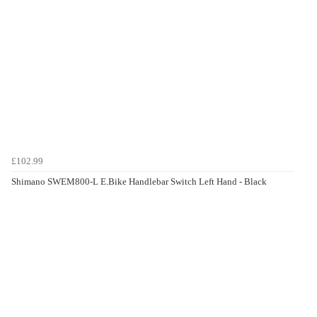
£102.99
Shimano SWEM800-L E.Bike Handlebar Switch Left Hand - Black