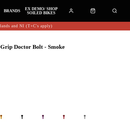
EX DEMO/ SHOP
BRANDS
SOILED BIKES
hlands and NI (T+C's apply)
Grip Doctor Bolt - Smoke