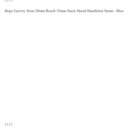
£115
Hope Gravity Stem 20mm Reach 35mm Stack Ahead Handlebar Stems - Blue
£115