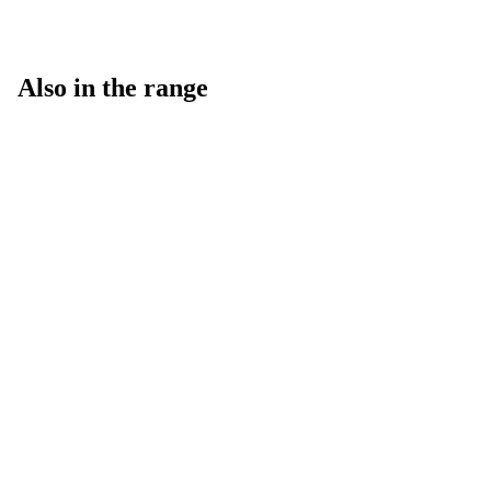
Also in the range