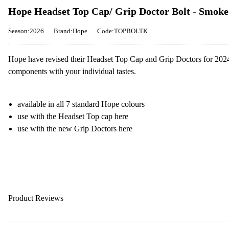
Hope Headset Top Cap/ Grip Doctor Bolt - Smoke
Season:2026
Brand:Hope
Code:TOPBOLTK
Hope have revised their Headset Top Cap and Grip Doctors for 2024,
components with your individual tastes.
available in all 7 standard Hope colours
use with the Headset Top cap here
use with the new Grip Doctors here
Product Reviews