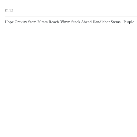
£115
Hope Gravity Stem 20mm Reach 35mm Stack Ahead Handlebar Stems - Purple