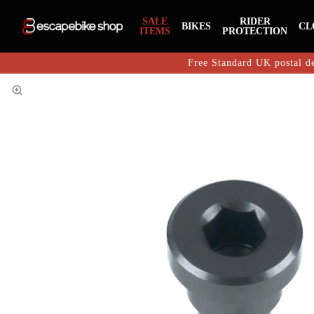
SALE
RIDER
BIKES
CL
ITEMS
PROTECTION
Free Standard UK postal de