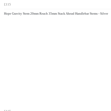
£115
Hope Gravity Stem 20mm Reach 35mm Stack Ahead Handlebar Stems - Silver