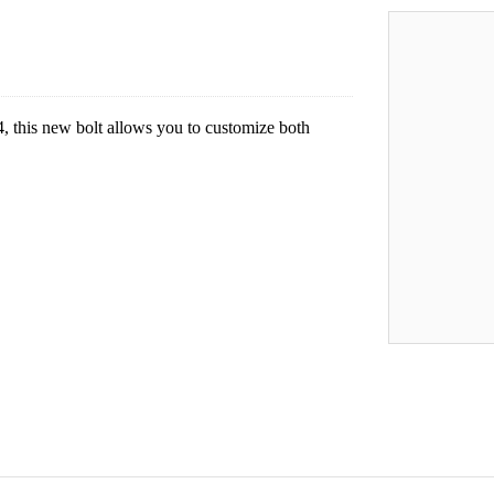
 this new bolt allows you to customize both