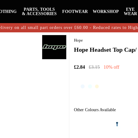
PARTS, TOOLS
EYE
OTHING
FOOTWEAR
WORKSHOP
& ACCESSORIES
WEAR
livery on all small part orders over £60.00 - Reduced rates to Hig
Hope
Hope Headset Top Cap/ 
£2.84
£3.15
10% off