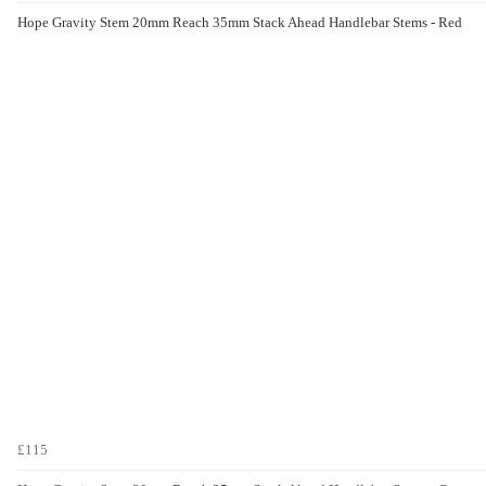
Hope Gravity Stem 20mm Reach 35mm Stack Ahead Handlebar Stems - Red
£115