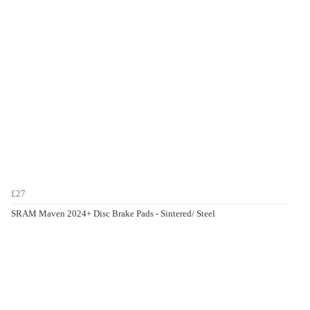
£27
SRAM Maven 2024+ Disc Brake Pads - Sintered/ Steel