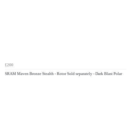
£200
SRAM Maven Bronze Stealth - Rotor Sold separately - Dark Blast Polar