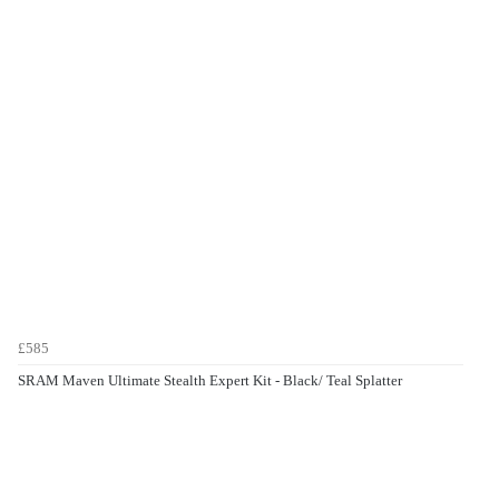
£585
SRAM Maven Ultimate Stealth Expert Kit - Black/ Teal Splatter