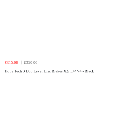
£315.00
£350.00
Hope Tech 3 Duo Lever Disc Brakes X2/ E4/ V4 - Black