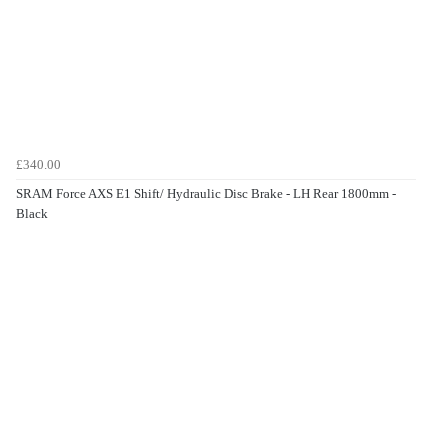
£340.00
SRAM Force AXS E1 Shift/ Hydraulic Disc Brake - LH Rear 1800mm -
Black