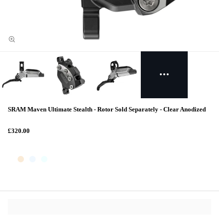
SRAM Maven Ultimate Stealth - Rotor Sold Separately - Clear Anodized
£320.00