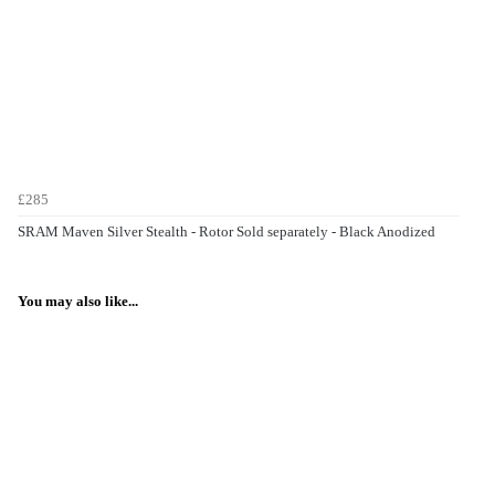
£285
SRAM Maven Silver Stealth - Rotor Sold separately - Black Anodized
You may also like...