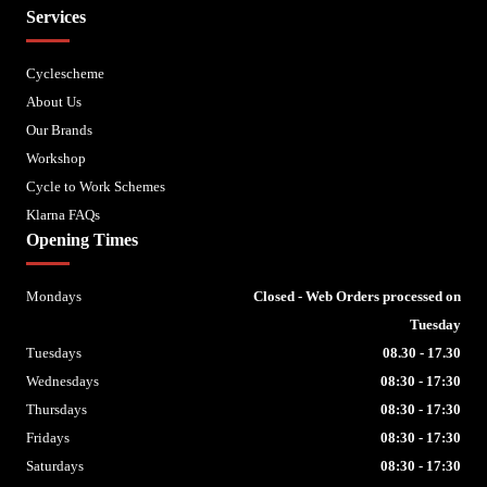
Services
Cyclescheme
About Us
Our Brands
Workshop
Cycle to Work Schemes
Klarna FAQs
Opening Times
Mondays
Closed - Web Orders processed on
Tuesday
Tuesdays
08.30 - 17.30
Wednesdays
08:30 - 17:30
Thursdays
08:30 - 17:30
Fridays
08:30 - 17:30
Saturdays
08:30 - 17:30