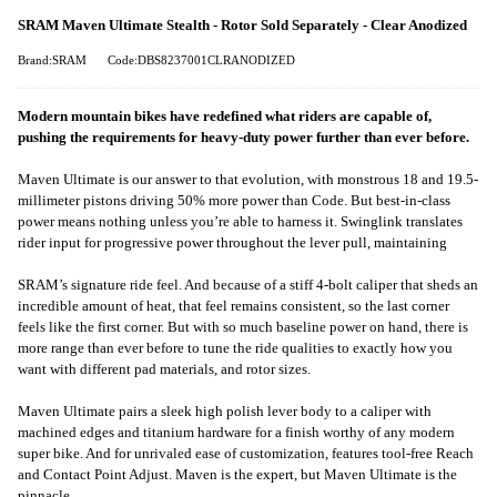
SRAM Maven Ultimate Stealth - Rotor Sold Separately - Clear Anodized
Brand:SRAM
Code:DBS8237001CLRANODIZED
Modern mountain bikes have redefined what riders are capable of,
pushing the requirements for heavy-duty power further than ever before.
Maven Ultimate is our answer to that evolution, with monstrous 18 and 19.5-
millimeter pistons driving 50% more power than Code. But best-in-class
power means nothing unless you’re able to harness it. Swinglink translates
rider input for progressive power throughout the lever pull, maintaining
SRAM’s signature ride feel. And because of a stiff 4-bolt caliper that sheds an
incredible amount of heat, that feel remains consistent, so the last corner
feels like the first corner. But with so much baseline power on hand, there is
more range than ever before to tune the ride qualities to exactly how you
want with different pad materials, and rotor sizes.
Maven Ultimate pairs a sleek high polish lever body to a caliper with
machined edges and titanium hardware for a finish worthy of any modern
super bike. And for unrivaled ease of customization, features tool-free Reach
and Contact Point Adjust. Maven is the expert, but Maven Ultimate is the
pinnacle.