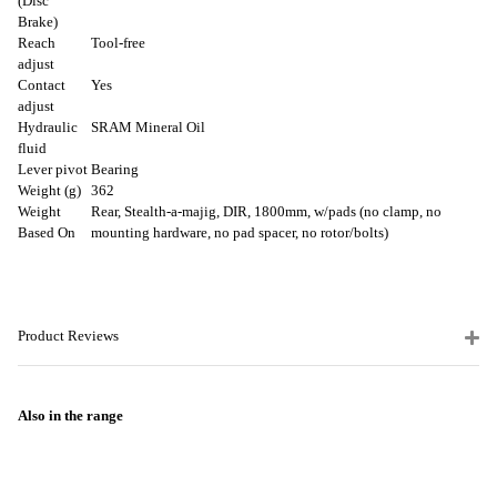
(Disc
Brake)
Reach
Tool-free
adjust
Contact
Yes
adjust
Hydraulic
SRAM Mineral Oil
fluid
Lever pivot
Bearing
Weight (g)
362
Weight
Rear, Stealth-a-majig, DIR, 1800mm, w/pads (no clamp, no
Based On
mounting hardware, no pad spacer, no rotor/bolts)
Product Reviews
Also in the range