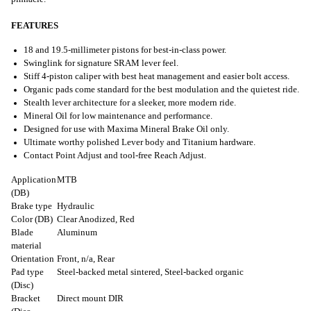
FEATURES
18 and 19.5-millimeter pistons for best-in-class power.
Swinglink for signature SRAM lever feel.
Stiff 4-piston caliper with best heat management and easier bolt access.
Organic pads come standard for the best modulation and the quietest ride.
Stealth lever architecture for a sleeker, more modern ride.
Mineral Oil for low maintenance and performance.
Designed for use with Maxima Mineral Brake Oil only.
Ultimate worthy polished Lever body and Titanium hardware.
Contact Point Adjust and tool-free Reach Adjust.
Application
MTB
(DB)
Brake type
Hydraulic
Color (DB)
Clear Anodized, Red
Blade
Aluminum
material
Orientation
Front, n/a, Rear
Pad type
Steel-backed metal sintered, Steel-backed organic
(Disc)
Bracket
Direct mount DIR