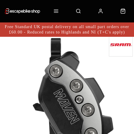
Free Standard UK postal delivery on all small part orders over
£60.00 - Reduced rates to Highlands and NI (T+C's apply)