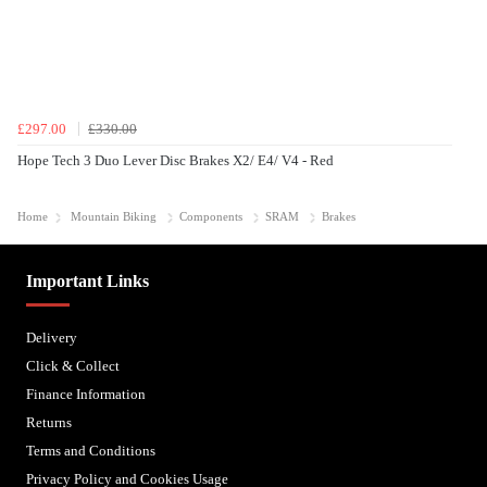
£297.00
£330.00
Hope Tech 3 Duo Lever Disc Brakes X2/ E4/ V4 - Red
Home
Mountain Biking
Components
SRAM
Brakes
Important Links
Delivery
Click & Collect
Finance Information
Returns
Terms and Conditions
Privacy Policy and Cookies Usage