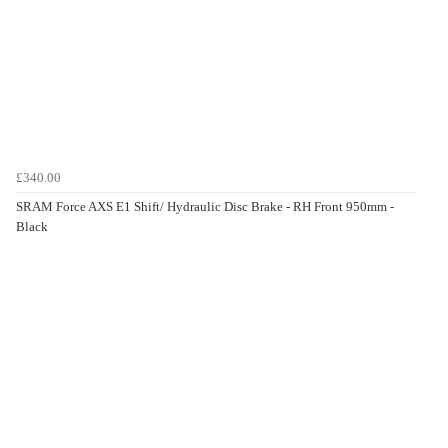
£340.00
SRAM Force AXS E1 Shift/ Hydraulic Disc Brake - RH Front 950mm -
Black