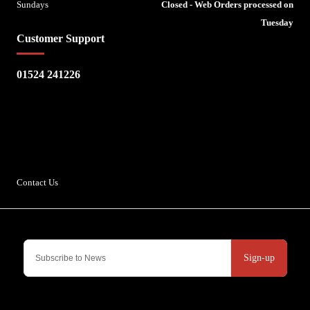
Sundays
Closed - Web Orders processed on
Tuesday
Customer Support
01524 241226
Escape Bike Shop
Kirksteads
Westhouse
Ingleton
LA6 3NJ
Contact Us
Sign-up