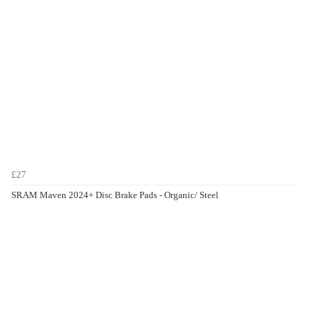
£27
SRAM Maven 2024+ Disc Brake Pads - Organic/ Steel