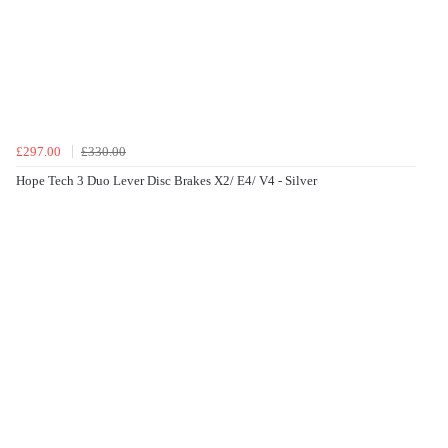
£297.00
£330.00
Hope Tech 3 Duo Lever Disc Brakes X2/ E4/ V4 - Silver