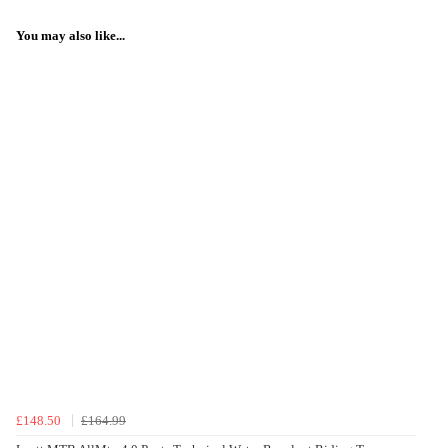
You may also like...
£148.50
£164.99