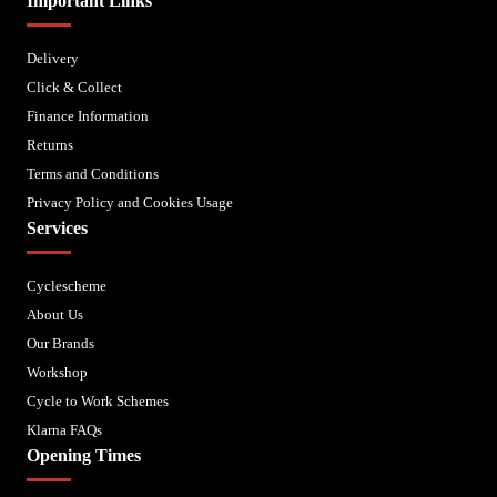
Important Links
Delivery
Click & Collect
Finance Information
Returns
Terms and Conditions
Privacy Policy and Cookies Usage
Services
Cyclescheme
About Us
Our Brands
Workshop
Cycle to Work Schemes
Klarna FAQs
Opening Times