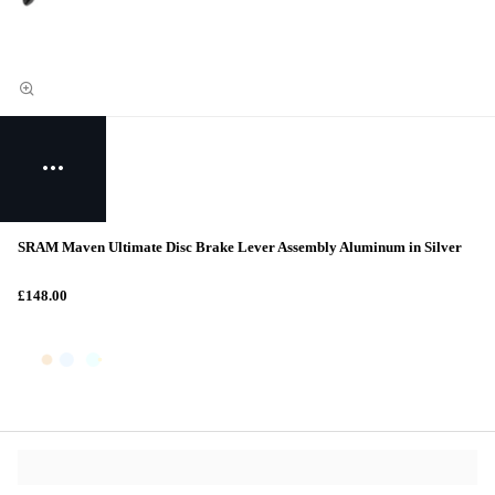
SRAM Maven Ultimate Disc Brake Lever Assembly Aluminum in Silver
£148.00