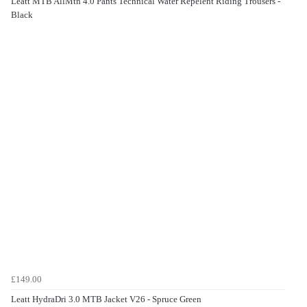
Leatt MTB AllMtn 4.0 Pants Technical Water Repelent Riding Trousers -
Black
£149.00
Leatt HydraDri 3.0 MTB Jacket V26 - Spruce Green