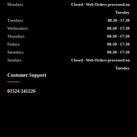
Mondays
Closed - Web Orders processed on
Tuesday
Tuesdays
08.30 - 17.30
Wednesdays
08:30 - 17:30
Thursdays
08:30 - 17:30
Fridays
08:30 - 17:30
Saturdays
08:30 - 17:30
Sundays
Closed - Web Orders processed on
Tuesday
Customer Support
01524 241226
Escape Bike Shop
Kirksteads
Westhouse
Ingleton
LA6 3NJ