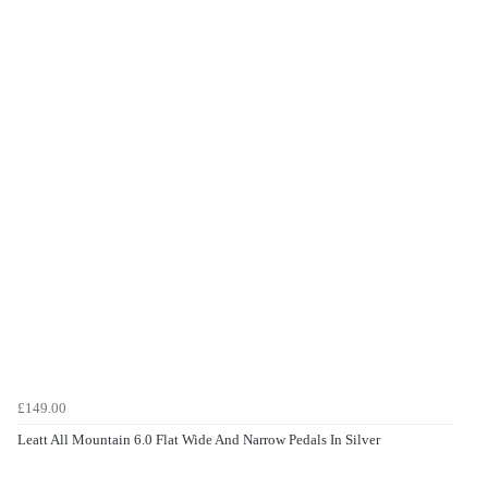
£149.00
Leatt All Mountain 6.0 Flat Wide And Narrow Pedals In Silver