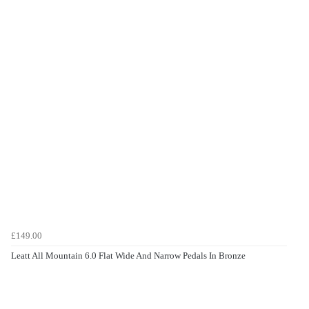
£149.00
Leatt All Mountain 6.0 Flat Wide And Narrow Pedals In Bronze