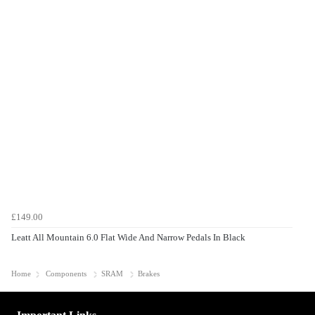
£149.00
Leatt All Mountain 6.0 Flat Wide And Narrow Pedals In Black
Home
Components
SRAM
Brakes