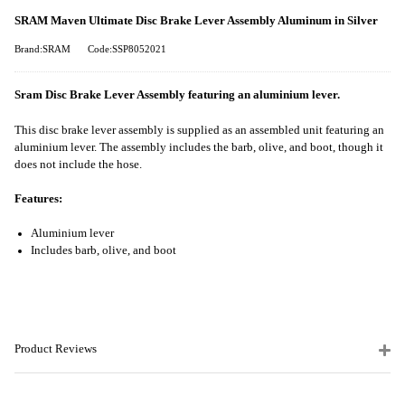
SRAM Maven Ultimate Disc Brake Lever Assembly Aluminum in Silver
Brand:SRAM
Code:SSP8052021
Sram Disc Brake Lever Assembly featuring an aluminium lever.
This disc brake lever assembly is supplied as an assembled unit featuring an
aluminium lever. The assembly includes the barb, olive, and boot, though it
does not include the hose.
Features:
Aluminium lever
Includes barb, olive, and boot
Product Reviews