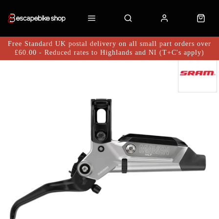
Free Standard UK postal delivery on all small part orders over
£60.00 - Reduced rates to Highlands and NI (T+C's apply)