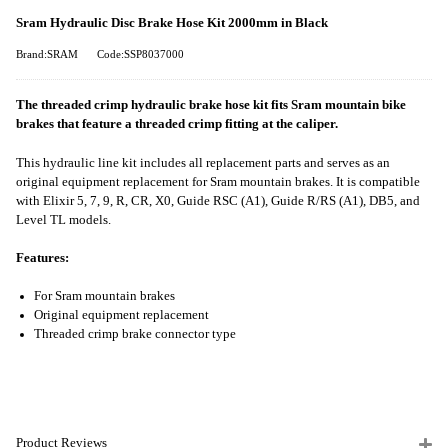
Sram Hydraulic Disc Brake Hose Kit 2000mm in Black
Brand:SRAM
Code:SSP8037000
The threaded crimp hydraulic brake hose kit fits Sram mountain bike
brakes that feature a threaded crimp fitting at the caliper.
This hydraulic line kit includes all replacement parts and serves as an
original equipment replacement for Sram mountain brakes. It is compatible
with Elixir 5, 7, 9, R, CR, X0, Guide RSC (A1), Guide R/RS (A1), DB5, and
Level TL models.
Features:
For Sram mountain brakes
Original equipment replacement
Threaded crimp brake connector type
Product Reviews