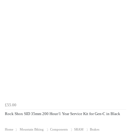
£55.00
Rock Shox SID 35mm 200 Hour/1 Year Service Kit for Gen-C in Black
Home
Mountain Biking
Components
SRAM
Brakes