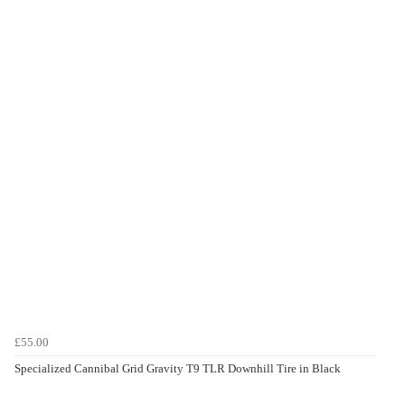
£55.00
Specialized Cannibal Grid Gravity T9 TLR Downhill Tire in Black