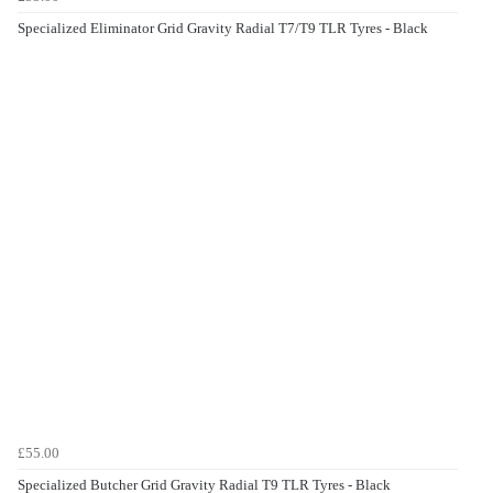
Specialized Eliminator Grid Gravity Radial T7/T9 TLR Tyres - Black
£55.00
Specialized Butcher Grid Gravity Radial T9 TLR Tyres - Black