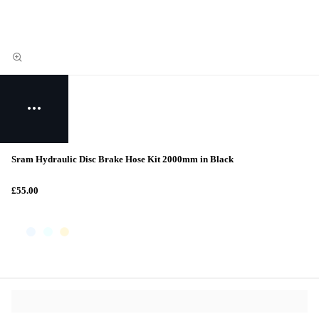
Sram Hydraulic Disc Brake Hose Kit 2000mm in Black
£55.00