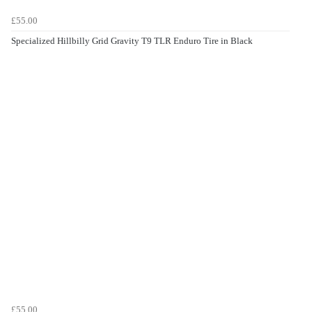
£55.00
Specialized Hillbilly Grid Gravity T9 TLR Enduro Tire in Black
£55.00