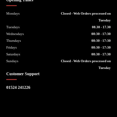
Mondays
Closed - Web Orders processed on
Tuesday
Tuesdays
08.30 - 17.30
Wednesdays
08:30 - 17:30
Thursdays
08:30 - 17:30
Fridays
08:30 - 17:30
Saturdays
08:30 - 17:30
Sundays
Closed - Web Orders processed on
Tuesday
Customer Support
01524 241226
Escape Bike Shop
Kirksteads
Westhouse
Ingleton