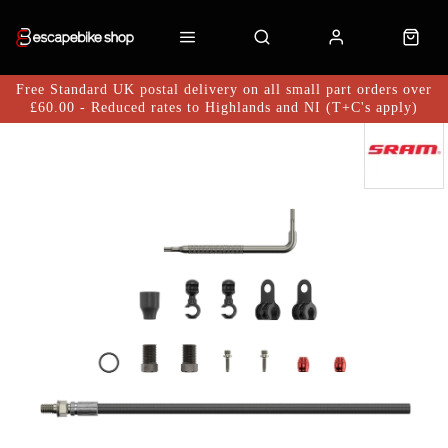
Free Standard UK postal delivery on all small part orders over
£60.00 - Reduced rates to Highlands and NI (T+C's apply)