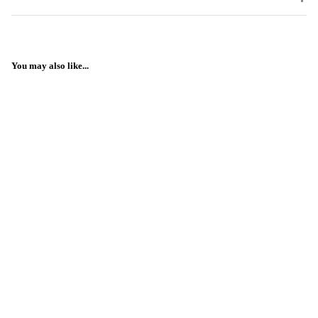
You may also like...