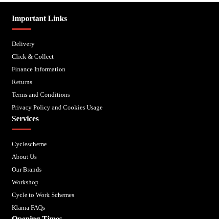
Important Links
Delivery
Click & Collect
Finance Information
Returns
Terms and Conditions
Privacy Policy and Cookies Usage
Services
Cyclescheme
About Us
Our Brands
Workshop
Cycle to Work Schemes
Klarna FAQs
Opening Times