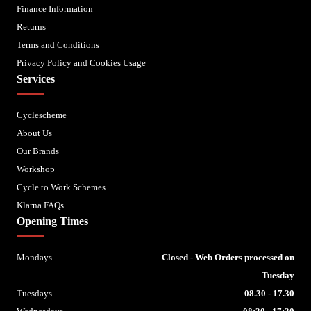
Finance Information
Returns
Terms and Conditions
Privacy Policy and Cookies Usage
Services
Cyclescheme
About Us
Our Brands
Workshop
Cycle to Work Schemes
Klarna FAQs
Opening Times
Mondays
Closed - Web Orders processed on
Tuesday
Tuesdays
08.30 - 17.30