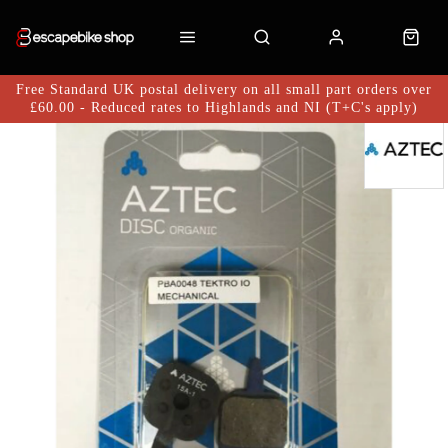
Free Standard UK postal delivery on all small part orders over
£60.00 - Reduced rates to Highlands and NI (T+C's apply)