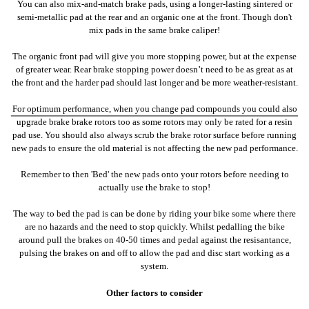
You can also mix-and-match brake pads, using a longer-lasting sintered or
semi-metallic pad at the rear and an organic one at the front. Though don't
mix pads in the same brake caliper!
The organic front pad will give you more stopping power, but at the expense
of greater wear. Rear brake stopping power doesn’t need to be as great as at
the front and the harder pad should last longer and be more weather-resistant.
For optimum performance, when you change pad compounds you could also
upgrade brake brake rotors too as some rotors may only be rated for a resin
pad use. You should also always scrub the brake rotor surface before running
new pads to ensure the old material is not affecting the new pad performance.
Remember to then 'Bed' the new pads onto your rotors before needing to
actually use the brake to stop!
The way to bed the pad is can be done by riding your bike some where there
are no hazards and the need to stop quickly. Whilst pedalling the bike
around pull the brakes on 40-50 times and pedal against the resisantance,
pulsing the brakes on and off to allow the pad and disc start working as a
system.
Other factors to consider