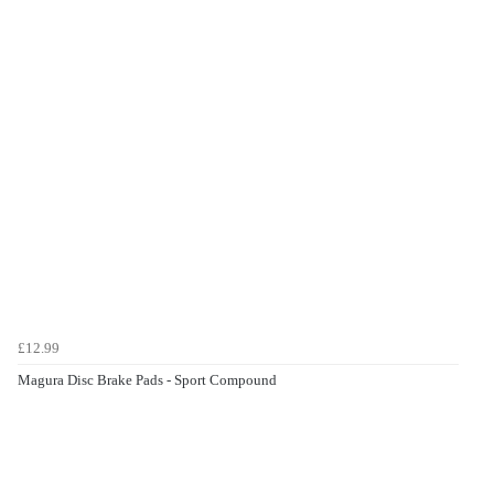
£12.99
Magura Disc Brake Pads - Sport Compound