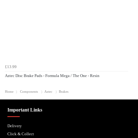
£13.99
Aztec Disc Brake Pads - Formula Mega / The One - Resin
Home
Components
Aztec
Brakes
Important Links
Delivery
Click & Collect