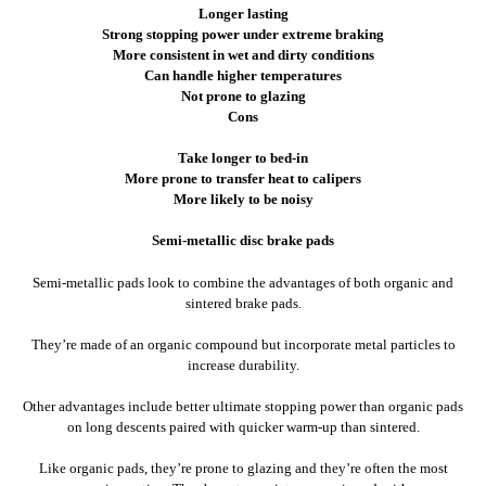
Longer lasting
Strong stopping power under extreme braking
More consistent in wet and dirty conditions
Can handle higher temperatures
Not prone to glazing
Cons
Take longer to bed-in
More prone to transfer heat to calipers
More likely to be noisy
Semi-metallic disc brake pads
Semi-metallic pads look to combine the advantages of both organic and
sintered brake pads.
They’re made of an organic compound but incorporate metal particles to
increase durability.
Other advantages include better ultimate stopping power than organic pads
on long descents paired with quicker warm-up than sintered.
Like organic pads, they’re prone to glazing and they’re often the most