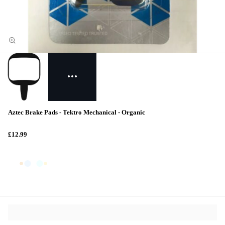
Aztec Brake Pads - Tektro Mechanical - Organic
£12.99