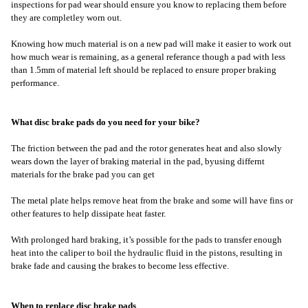
inspections for pad wear should ensure you know to replacing them before
they are completley worn out.
Knowing how much material is on a new pad will make it easier to work out
how much wear is remaining, as a general referance though a pad with less
than 1.5mm of material left should be replaced to ensure proper braking
performance.
What disc brake pads do you need for your bike?
The friction between the pad and the rotor generates heat and also slowly
wears down the layer of braking material in the pad, byusing differnt
materials for the brake pad you can get
The metal plate helps remove heat from the brake and some will have fins or
other features to help dissipate heat faster.
With prolonged hard braking, it’s possible for the pads to transfer enough
heat into the caliper to boil the hydraulic fluid in the pistons, resulting in
brake fade and causing the brakes to become less effective.
When to replace disc brake pads