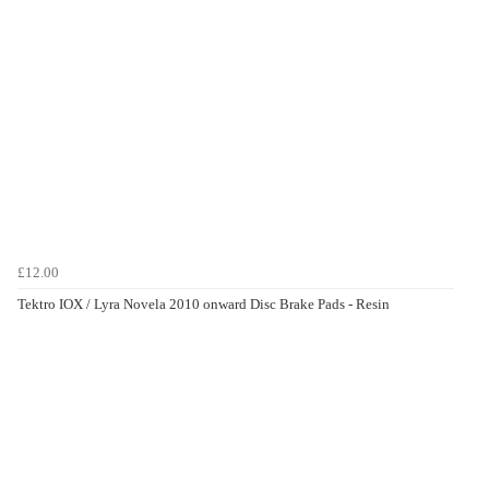
£12.00
Tektro IOX / Lyra Novela 2010 onward Disc Brake Pads - Resin