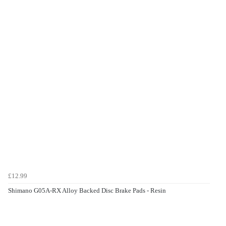
£12.99
Shimano G05A-RX Alloy Backed Disc Brake Pads - Resin