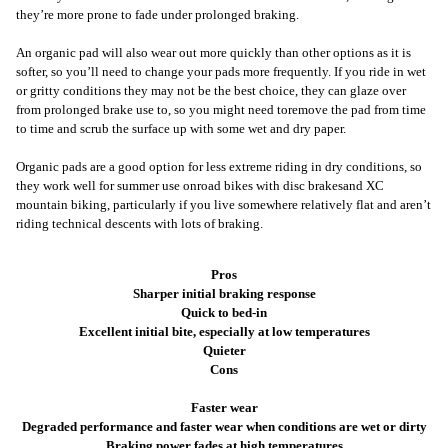
they’re more prone to fade under prolonged braking.
An organic pad will also wear out more quickly than other options as it is
softer, so you’ll need to change your pads more frequently. If you ride in wet
or gritty conditions they may not be the best choice, they can glaze over
from prolonged brake use to, so you might need to
r
emove the pad from time
to time and scrub the surface up with some wet and dry paper.
Organic pads are a good option for less extreme riding in dry conditions, so
they work well for summer use on
road bikes with disc brakes
and XC
mountain biking, particularly if you live somewhere relatively flat and aren’t
riding technical descents with lots of braking.
Pros
Sharper initial braking response
Quick to bed-in
Excellent initial bite, especially at low temperatures
Quieter
Cons
Faster wear
Degraded performance and faster wear when conditions are wet or dirty
Braking power fades at high temperatures