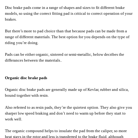
Disc brake pads come in a range of shapes and sizes to fit different brake
models, so using the correct fitting pad is critical to correct operation of your
brakes.
But there’s more to pad choice than that because pads can be made from a
range of different materials. The best option for you depends on the type of
riding you’re doing.
Pads can be either organic, sintered or semi-metallic, below decribes the
differances between the materials..
Organic disc brake pads
Organic disc brake pads are generally made up of Kevlar, rubber and silica,
bound together with resin.
Also referred to as resin pads, they’re the quietest option. They also give you
sharper low speed braking and don’t need to warm up before they start to
work well.
The organic compound helps to insulate the pad from the caliper, so more
heat stays in the rotor and less is transferred to the brake fluid, although