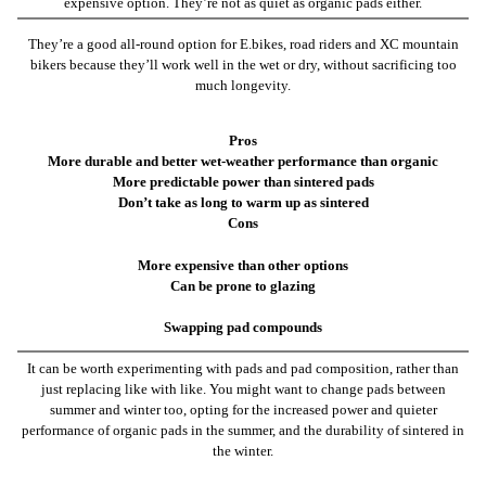
expensive option. They’re not as quiet as organic pads either.
They’re a good all-round option for E.bikes, road riders and XC mountain
bikers because they’ll work well in the wet or dry, without sacrificing too
much longevity.
Pros
More durable and better wet-weather performance than organic
More predictable power than sintered pads
Don’t take as long to warm up as sintered
Cons
More expensive than other options
Can be prone to glazing
Swapping pad compounds
It can be worth experimenting with pads and pad composition, rather than
just replacing like with like. You might want to change pads between
summer and winter too, opting for the increased power and quieter
performance of organic pads in the summer, and the durability of sintered in
the winter.