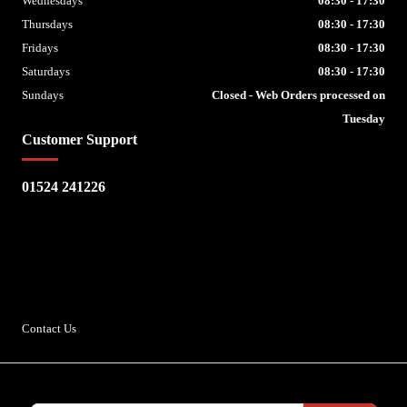
Wednesdays
08:30 - 17:30
Thursdays
08:30 - 17:30
Fridays
08:30 - 17:30
Saturdays
08:30 - 17:30
Sundays
Closed - Web Orders processed on
Tuesday
Customer Support
01524 241226
Escape Bike Shop
Kirksteads
Westhouse
Ingleton
LA6 3NJ
Contact Us