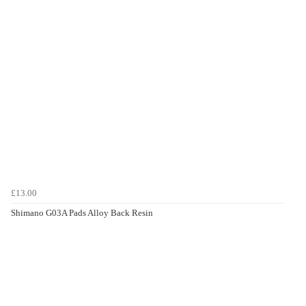
£13.00
Shimano G03A Pads Alloy Back Resin