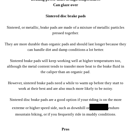
Can glaze over
Sintered disc brake pads
Sintered, or metallic, brake pads are made of a mixture of metallic particles
pressed together.
They are more durable than organic pads and should last longer because they
can handle dirt and damp conditions a lot better.
Sintered brake pads will keep working well at higher temperatures too,
although the metal content tends to transfer more heat to the brake fluid in
the caliper than an organic pad.
However, sintered brake pads need a while to warm up before they start to
work at their best and are also much more likely to be noisy.
Sintered disc brake pads are a good option if your riding is on the more
extreme or higher speed side, such as downhill or
enduro
mountain biking, or if you frequently ride in muddy conditions.
Pros