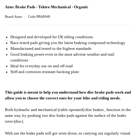
Aztec Brake Pads - Tektro Mechanical - Organic
Brand:Aztec
Code:PBA0048
Designed and developed for UK riding conditions
Race tested pads giving you the latest braking compound technology
Manufactured and tested to the highest standards
Good braking power even in the most adverse weather and trail
conditions
Ideal for everyday use on and off road
Stiff and corrosion resistant backing plate
This guide is meant to help you understand how disc brake pads work and
allow you to choose the correct ones for your bike and riding needs.
Both hydraulic and mechanical (cable operated) disc brakes , function in the
same way, by pushing two disc brake pads against the surface of the brake
rotor (disc).
With use the brake pads will get worn down, so carrying out regularly visual