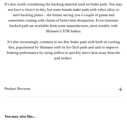
It’s also worth considering the backing material used on brake pads. You may
not have a choice in this, but some brands make pads with either alloy or
steel backing plates – the former saving you a couple of grams and
sometimes coming with claims of better heat dissipation. Even titanium-
backed pads are available from some manurfactures, most notably with
Shimano’s XTR brakes.
It’s also increasingly common to see disc brake pads with built-in cooling
fins, popularised by Shimano with its Ice-Tech pads and said to improve
braking performance by using airflow to quickly move heat away from the
pad surface.
Product Reviews
You may also like...