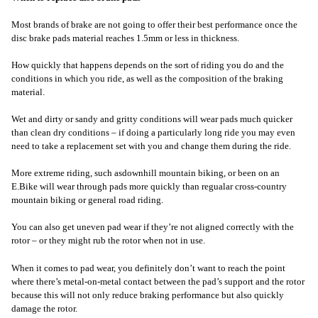
Most brands of brake are not going to offer their best performance once the
disc brake pads material reaches 1.5mm or less in thickness.
How quickly that happens depends on the sort of riding you do and the
conditions in which you ride, as well as the composition of the braking
material.
Wet and dirty or sandy and gritty conditions will wear pads much quicker
than clean dry conditions – if doing a particularly long ride you may even
need to take a replacement set with you and change them during the ride.
More extreme riding, such as
downhill mountain biking, or been on an
E.Bike will wear through pads more quickly than regualar cross-country
mountain biking or general road riding.
You can also get uneven pad wear if they’re not aligned correctly with the
rotor – or they might rub the rotor when not in use.
When it comes to pad wear, you definitely don’t want to reach the point
where there’s metal-on-metal contact between the pad’s support and the rotor
because this will not only reduce braking performance but also quickly
damage the rotor.