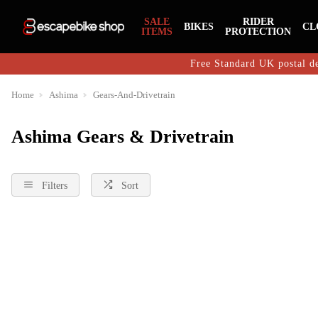
SALE
RIDER
BIKES
CL
ITEMS
PROTECTION
Free Standard UK postal de
Home
Ashima
Gears-And-Drivetrain
Ashima Gears & Drivetrain
Filters
Sort