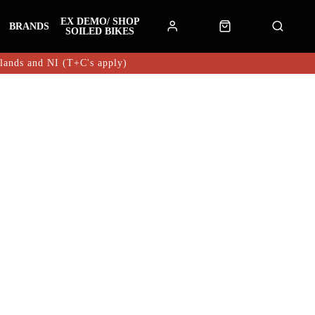
EX DEMO/ SHOP
BRANDS
SOILED BIKES
hlands and NI (T+C's apply)