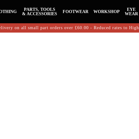
PARTS, TOOLS
EYE
OTHING
FOOTWEAR
WORKSHOP
& ACCESSORIES
WEAR
livery on all small part orders over £60.00 - Reduced rates to Hig