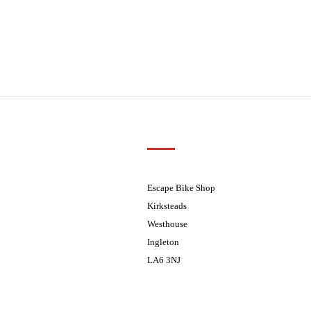
Customer Support
01524 241226
ders processed on Tuesday
08.30 - 17.30
Escape Bike Shop
08:30 - 17:30
Kirksteads
08:30 - 17:30
Westhouse
08:30 - 17:30
Ingleton
08:30 - 17:30
LA6 3NJ
ders processed on Tuesday
Contact Us