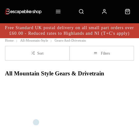
Free Standard UK postal delivery on all small part orders over
£60.00 - Reduced rates to Highlands and NI (T+C's apply)
Home
All-Mountain-Style
Gears-And-Drivetrain
Sort
Filters
All Mountain Style Gears & Drivetrain