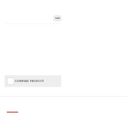
Add
COMPARE PRODUCT
Important Links
Delivery