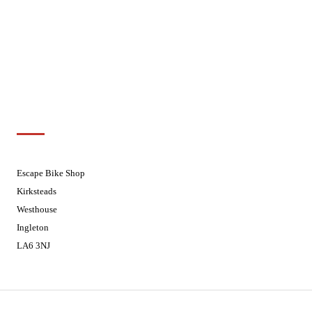
Wednesdays
08:30 - 17:30
Thursdays
08:30 - 17:30
Fridays
08:30 - 17:30
Saturdays
08:30 - 17:30
Sundays
Closed - Web Orders processed on
Tuesday
Customer Support
01524 241226
Escape Bike Shop
Kirksteads
Westhouse
Ingleton
LA6 3NJ
Contact Us